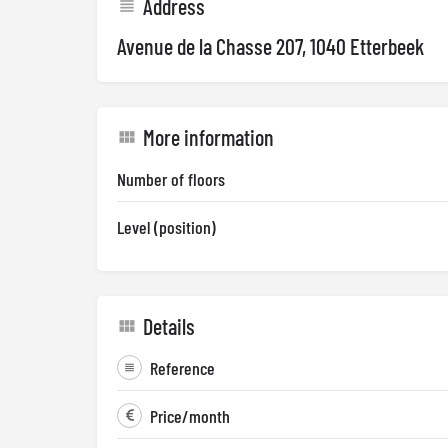
Address
Avenue de la Chasse 207, 1040 Etterbeek
More information
Number of floors
Level (position)
Details
Reference
Price/month