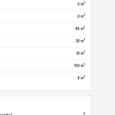
0 m²
0 m²
65 m²
20 m²
10 m²
150 m²
8 m²
2
months)