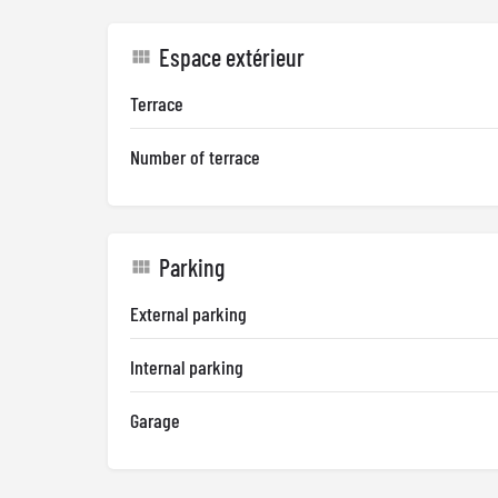
Espace extérieur
Terrace
Number of terrace
Parking
External parking
Internal parking
Garage