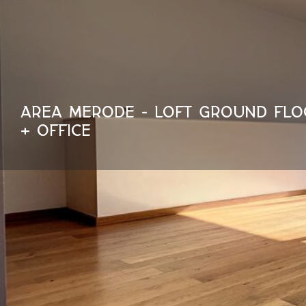
AREA MERODE - LOFT GROUND FLO
+ OFFICE
150 m²
1500 €