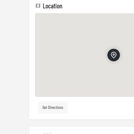
Location
Get Directions