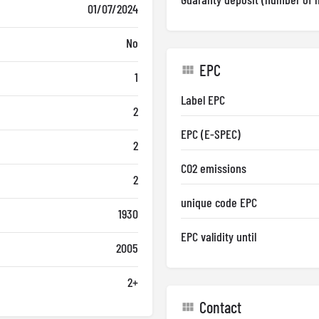
01/07/2024
No
EPC
1
Label EPC
2
EPC (E-SPEC)
2
CO2 emissions
2
unique code EPC
1930
EPC validity until
2005
2+
Contact