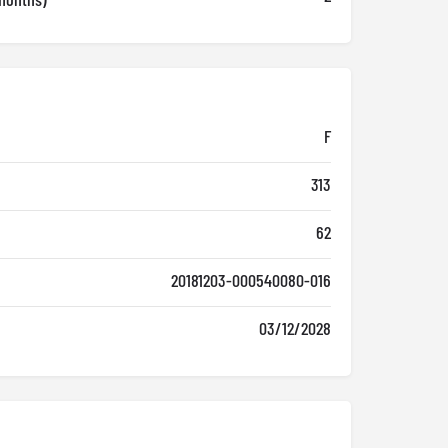
F
313
62
20181203-000540080-016
03/12/2028