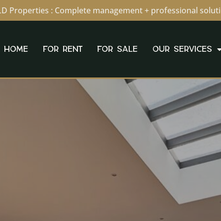
D Properties : Complete management + professional solut
HOME
FOR RENT
FOR SALE
OUR SERVICES