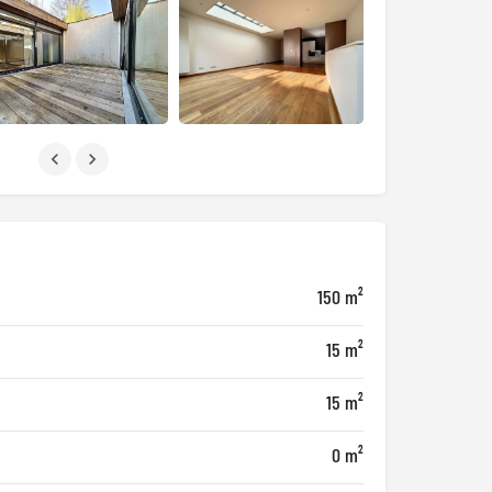
150 m²
15 m²
15 m²
0 m²