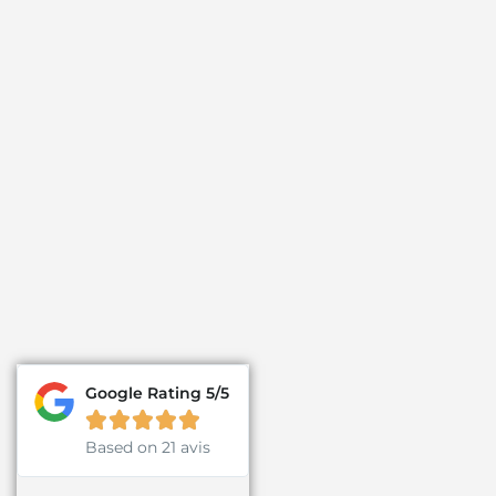
Google Rating 5/5





Based on 21 avis