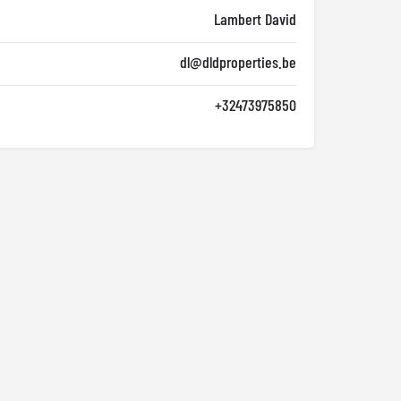
Lambert David
dl@dldproperties.be
+32473975850