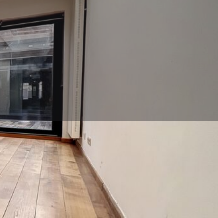
Call now
Contact