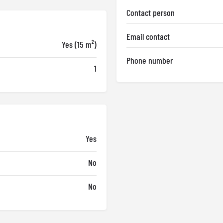
Contact person
Email contact
Yes (15 m²)
Phone number
1
Yes
No
No