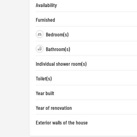
Availability
Furnished
Bedroom(s)
Bathroom(s)
Individual shower room(s)
Toilet(s)
Year built
Year of renovation
Exterior walls of the house