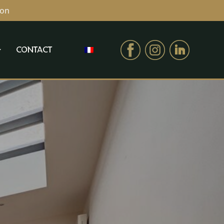
ion
CONTACT
CONTACT