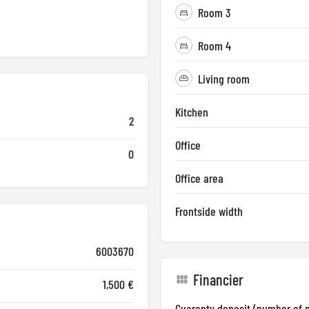
Room 3
Room 4
Living room
Kitchen
2
Office
0
Office area
Frontside width
6003670
Financier
1,500 €
Guaranty deposit (number of 