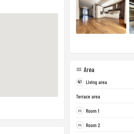
Area
Living area
Terrace area
Room 1
Room 2