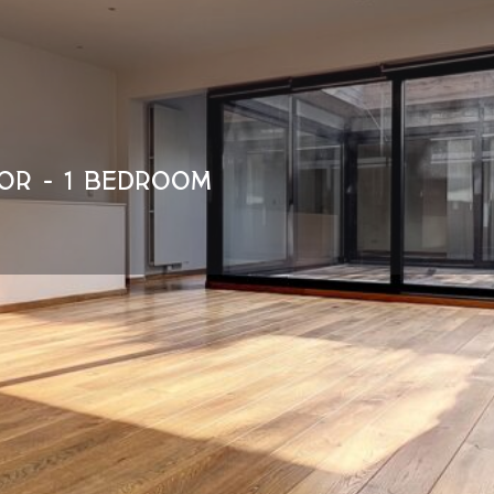
OR - 1 BEDROOM
Détails
Visit the property
1040 Etterbeek
ID : 6003670
Sharing