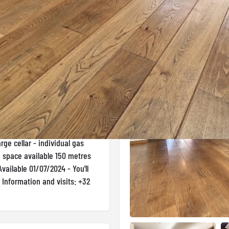
Gallery
 in Etterbeek
r loft of around 150m2 just a
rty comprises a large, bright
ss to the south-east facing
er room and toilet, to the
room, in the basement a second
rge cellar - individual gas
g space available 150 metres
vailable 01/07/2024 - You'll
! Information and visits: +32