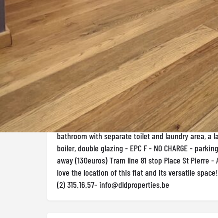
Rez-de-chaussée 1 room(s) Rented - 1500 €
Description
D.L.D properties offers this magnificent ground-floo
stone's throw from Mérode metro station. The prope
living-dining room with a fitted kitchen giving acce
terrace, a beautiful bedroom to the rear with a show
front an office area or potential for a second bed
bathroom with separate toilet and laundry area, a la
boiler, double glazing - EPC F - NO CHARGE - parkin
away (130euros) Tram line 81 stop Place St Pierre - A
love the location of this flat and its versatile space
(2) 315.16.57-
info@dldproperties.be