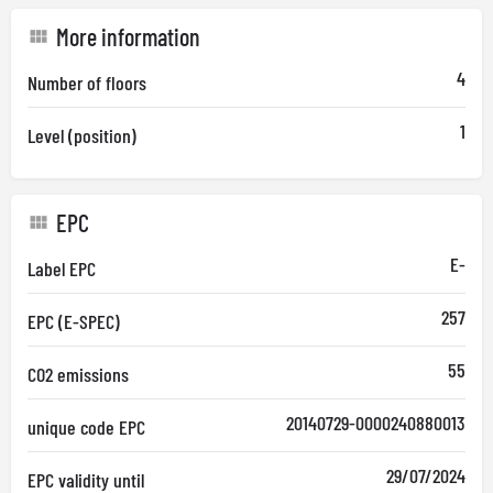
More information
4
Number of floors
1
Level (position)
EPC
E-
Label EPC
257
EPC (E-SPEC)
55
CO2 emissions
20140729-0000240880013
unique code EPC
29/07/2024
EPC validity until