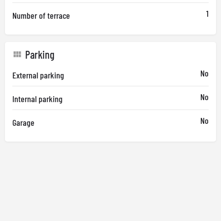
1
Number of terrace
Parking
No
External parking
No
Internal parking
No
Garage