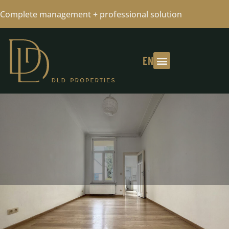
Complete management + professional solution
EN
FLAT RENTED - CONTACT US FOR
YOUR RESEARCH