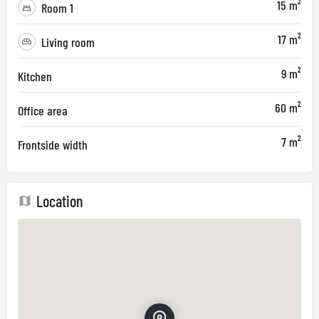
15 m²
Room 1
17 m²
Living room
9 m²
Kitchen
60 m²
Office area
7 m²
Frontside width
Location