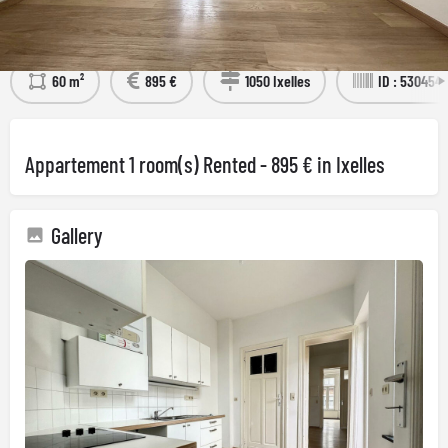
Détails
Visit the property
60 m²
895 €
1050 Ixelles
ID : 530454
Appartement 1 room(s) Rented - 895 € in Ixelles
Gallery