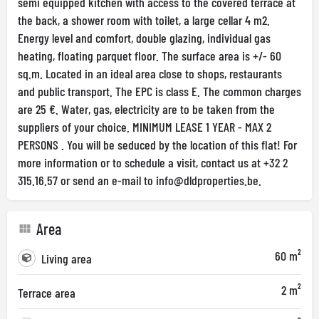
semi equipped kitchen with access to the covered terrace at
the back, a shower room with toilet, a large cellar 4 m2.
Energy level and comfort, double glazing, individual gas
heating, floating parquet floor. The surface area is +/- 60
sq.m. Located in an ideal area close to shops, restaurants
and public transport. The EPC is class E. The common charges
are 25 €. Water, gas, electricity are to be taken from the
suppliers of your choice. MINIMUM LEASE 1 YEAR - MAX 2
PERSONS . You will be seduced by the location of this flat! For
more information or to schedule a visit, contact us at +32 2
315.16.57 or send an e-mail to
info@dldproperties.be
.
Area
60 m²
Living area
2 m²
Terrace area