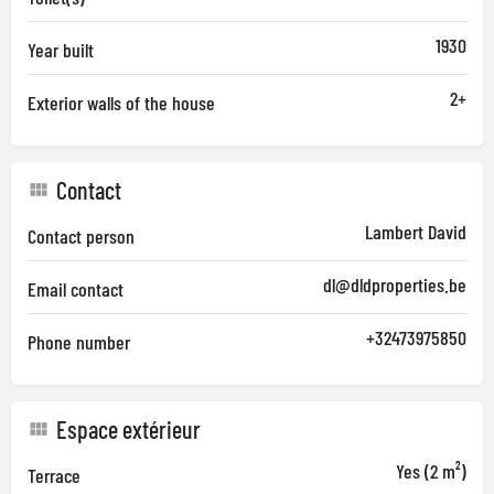
1930
Year built
2+
Exterior walls of the house
Contact
Lambert David
Contact person
dl@dldproperties.be
Email contact
+32473975850
Phone number
Espace extérieur
Yes (2 m²)
Terrace