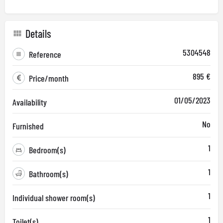
Details
5304548
Reference
895 €
Price/month
01/05/2023
Availability
No
Furnished
1
Bedroom(s)
1
Bathroom(s)
1
Individual shower room(s)
1
Toilet(s)