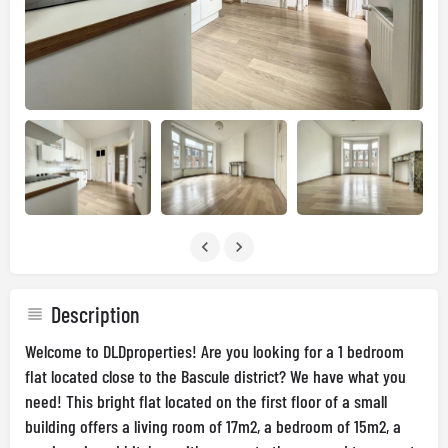
Description
Welcome to DLDproperties! Are you looking for a 1 bedroom
flat located close to the Bascule district? We have what you
need! This bright flat located on the first floor of a small
building offers a living room of 17m2, a bedroom of 15m2, a