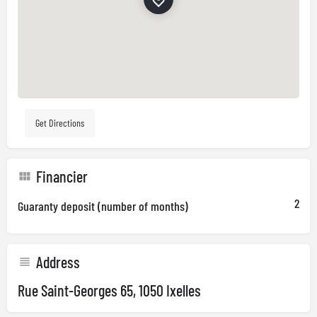
Get Directions
Financier
2
Guaranty deposit (number of months)
Address
Rue Saint-Georges 65, 1050 Ixelles