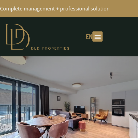
Complete management + professional solution
EN
METRO MERODE -2 BEDROOMS +1
BATHROOMS + TERRACE+PKG 15/05