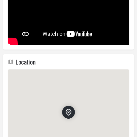
Location