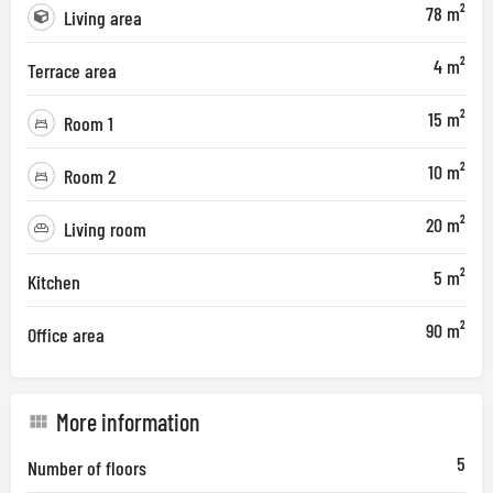
78 m²
Living area
4 m²
Terrace area
15 m²
Room 1
10 m²
Room 2
20 m²
Living room
5 m²
Kitchen
90 m²
Office area
More information
5
Number of floors