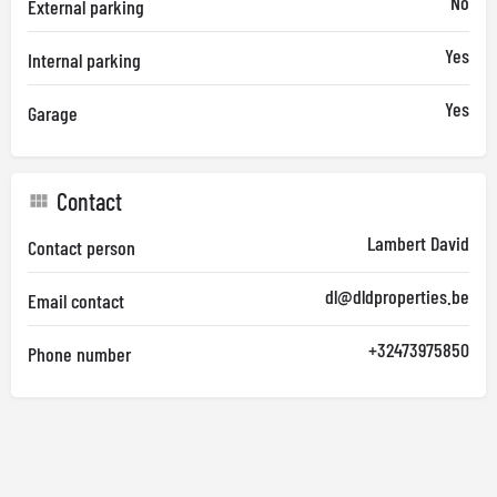
No
External parking
Yes
Internal parking
Yes
Garage
Contact
Lambert David
Contact person
dl@dldproperties.be
Email contact
+32473975850
Phone number