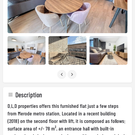
Description
D.L.D properties offers this furnished flat just a few steps
from Merode metro station. Located in a recent building
(2018) on the second floor with lift, it is composed as follows:
surface area of +/- 78 m², an entrance hall with built-in