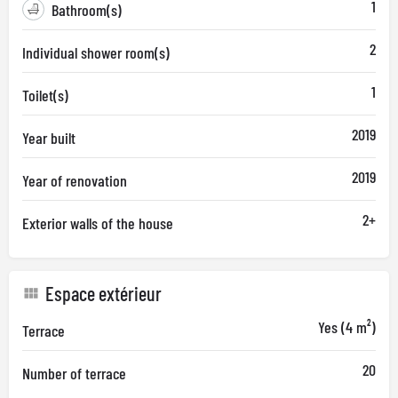
1
Bathroom(s)
2
Individual shower room(s)
1
Toilet(s)
2019
Year built
2019
Year of renovation
2+
Exterior walls of the house
Espace extérieur
Yes (4 m²)
Terrace
20
Number of terrace