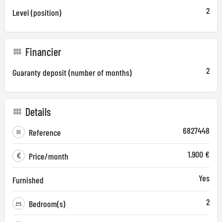
2
Level (position)
Financier
2
Guaranty deposit (number of months)
Details
6827448
Reference
1,900 €
Price/month
Yes
Furnished
2
Bedroom(s)