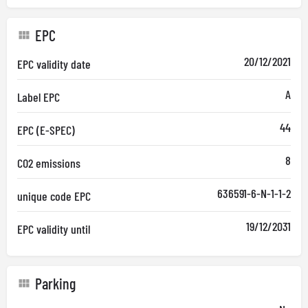
EPC
20/12/2021
EPC validity date
A
Label EPC
44
EPC (E-SPEC)
8
CO2 emissions
636591-6-N-1-1-2
unique code EPC
19/12/2031
EPC validity until
Parking