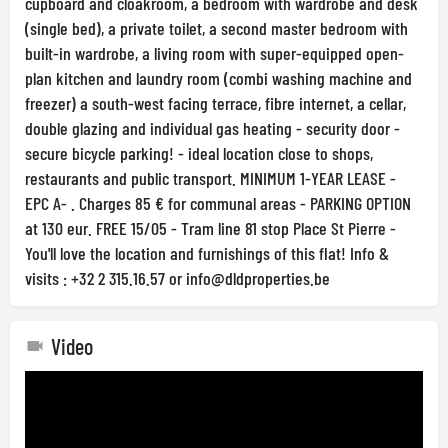
cupboard and cloakroom, a bedroom with wardrobe and desk
(single bed), a private toilet, a second master bedroom with
built-in wardrobe, a living room with super-equipped open-
plan kitchen and laundry room (combi washing machine and
freezer) a south-west facing terrace, fibre internet, a cellar,
double glazing and individual gas heating - security door -
secure bicycle parking! - ideal location close to shops,
restaurants and public transport. MINIMUM 1-YEAR LEASE -
EPC A- . Charges 85 € for communal areas - PARKING OPTION
at 130 eur. FREE 15/05 - Tram line 81 stop Place St Pierre -
You'll love the location and furnishings of this flat! Info &
visits : +32 2 315.16.57 or
info@dldproperties.be
Video