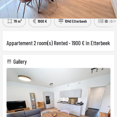
Détails
Visit the property
78 m²
1900 €
1040 Etterbeek
ID : 682
Appartement 2 room(s) Rented - 1900 € in Etterbeek
Gallery