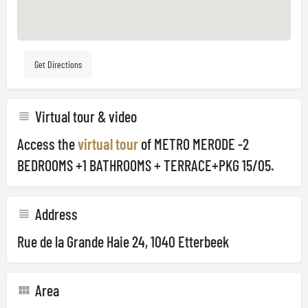
Get Directions
Virtual tour & video
Access the
virtual tour
of METRO MERODE -2
BEDROOMS +1 BATHROOMS + TERRACE+PKG 15/05.
Address
Rue de la Grande Haie 24, 1040 Etterbeek
Area