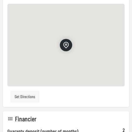
Get Directions
Financier
2
Guaranty deposit (number of months)