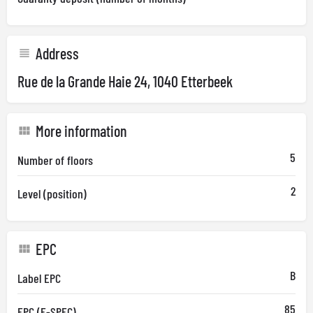
Address
Rue de la Grande Haie 24, 1040 Etterbeek
More information
5
Number of floors
2
Level (position)
EPC
B
Label EPC
85
EPC (E-SPEC)