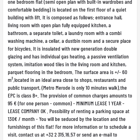
one bedroom flat (semi open plan with built-in wardrobes and
comfortable bedding) is located on the first floor of a quiet
building with lift. It is composed as follows: entrance hall,
living room with open plan fully equipped kitchen, a
bathroom, a separate toilet, a laundry room with a combi
washing machine, a cellar, a dustbin room and a secure place
for bicycles. It is insulated with new generation double
glazing and has individual gas heating, a passive ventilation
system, imitation wood tiles in the living room and kitchen,
parquet flooring in the bedroom. The surface area is +/- 60
m².located in an ideal area close to shops, restaurants and
public transport, (Metro Merode is only 10 minutes walk).the
EPC is class B+. The provision of common charges amounts to
95 € (for one person - common) - MINIMUM LEASE 1 YEAR -
LEASE COMPANY OK . Possibility of renting a parking space at
130€ / month - You will be seduced by the location and the
furnishings of this flat! For more information or to schedule a
visit, contact us at +32 2 315.16.57 or send an e-mail to