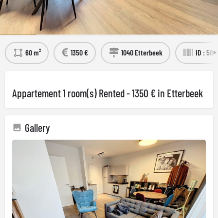
Détails
Visit the property
60 m²
1350 €
1040 Etterbeek
ID : 58
Appartement 1 room(s) Rented - 1350 € in Etterbeek
Gallery