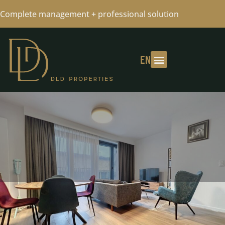
Complete management + professional solution
EN
NEAR BY METRO MERODE - 1
BEDROOM FULLY FURNISHED + PKG
01/04