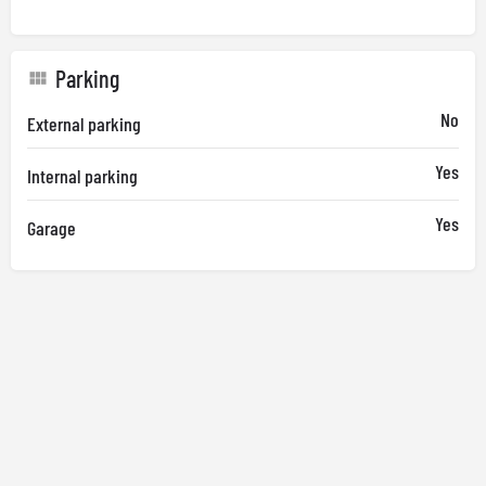
Parking
No
External parking
Yes
Internal parking
Yes
Garage