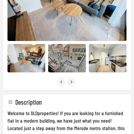
Description
Welcome to DLDproperties! If you are looking for a furnished
flat in a modern building, we have just what you need!
Located just a step away from the Mérode metro station, this