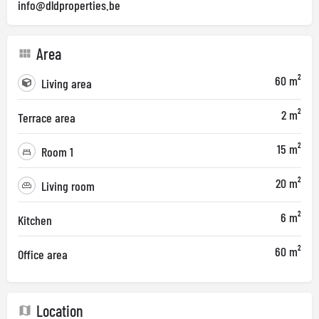
info@dldproperties.be
Area
60 m²
Living area
2 m²
Terrace area
15 m²
Room 1
20 m²
Living room
6 m²
Kitchen
60 m²
Office area
Location