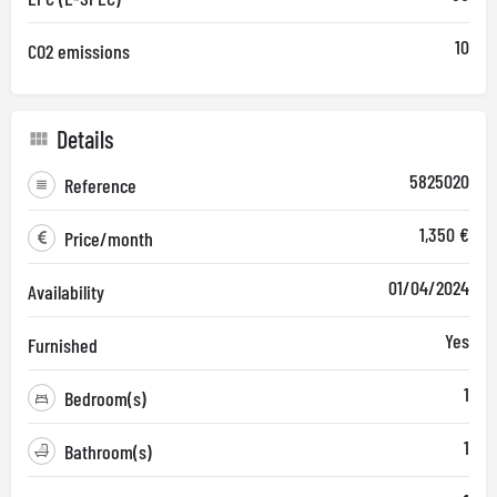
10
CO2 emissions
Details
5825020
Reference
1,350 €
Price/month
01/04/2024
Availability
Yes
Furnished
1
Bedroom(s)
1
Bathroom(s)