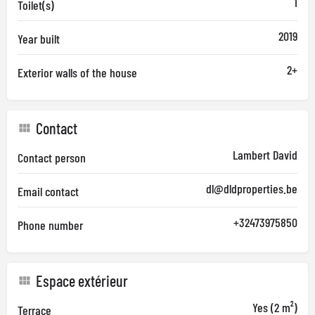
1
Toilet(s)
2019
Year built
2+
Exterior walls of the house
Contact
Lambert David
Contact person
dl@dldproperties.be
Email contact
+32473975850
Phone number
Espace extérieur
Yes (2 m²)
Terrace