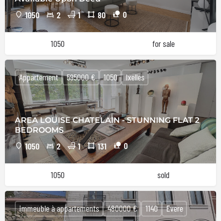
0
1050
2
1
80
1050
for sale
Appartement
595000 €
1050
Ixelles
AREA LOUISE CHATELAIN - STUNNING FLAT 2
BEDROOMS
0
1050
2
1
131
1050
sold
immeuble à appartements
480000 €
1140
Evere