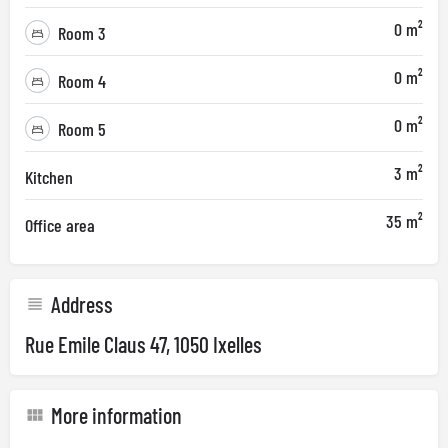
0 m²
Room 3
0 m²
Room 4
0 m²
Room 5
3 m²
Kitchen
35 m²
Office area
Address
Rue Emile Claus 47, 1050 Ixelles
More information