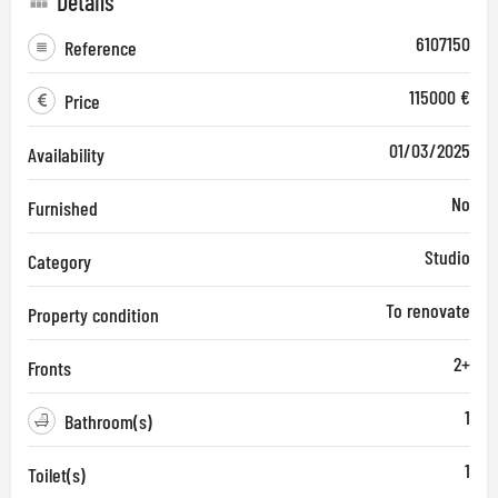
Details
6107150
Reference
115000 €
Price
01/03/2025
Availability
No
Furnished
Studio
Category
To renovate
Property condition
2+
Fronts
1
Bathroom(s)
1
Toilet(s)