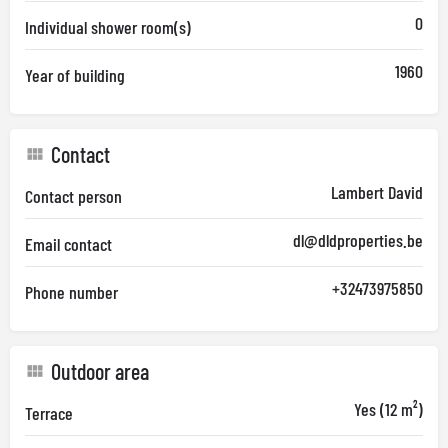
0
Individual shower room(s)
1960
Year of building
Contact
Lambert David
Contact person
dl@dldproperties.be
Email contact
+32473975850
Phone number
Outdoor area
Yes (12 m²)
Terrace