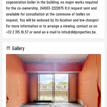
cogeneration boiler in the building, no major works required
for the co-ownership. 241003-2222875 R.U request sent and
available for consultation at the commune of Ixelles on
request. You will be seduced by its location and low charges!
For more information or to arrange a viewing, contact us on
+32 2 315.16.57 or send an e-mail to
info@dldproperties.be
.
Gallery