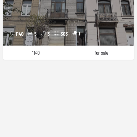
1
1140
5
3
303
1140
for sale