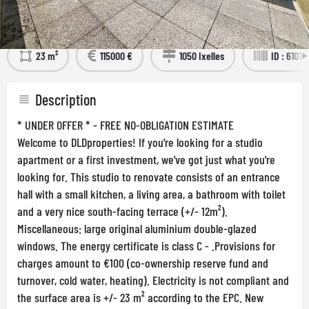
Détails
Visit the Property
23 m²
115000 €
1050 Ixelles
ID : 61071
Description
* UNDER OFFER * - FREE NO-OBLIGATION ESTIMATE
Welcome to DLDproperties! If you're looking for a studio
apartment or a first investment, we've got just what you're
looking for. This studio to renovate consists of an entrance
hall with a small kitchen, a living area, a bathroom with toilet
and a very nice south-facing terrace (+/- 12m²).
Miscellaneous: large original aluminium double-glazed
windows. The energy certificate is class C - .Provisions for
charges amount to €100 (co-ownership reserve fund and
turnover, cold water, heating). Electricity is not compliant and
the surface area is +/- 23 m² according to the EPC. New