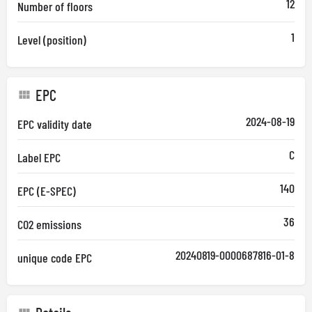
12
Number of floors
1
Level (position)
EPC
2024-08-19
EPC validity date
C
Label EPC
140
EPC (E-SPEC)
36
CO2 emissions
20240819-0000687816-01-8
unique code EPC