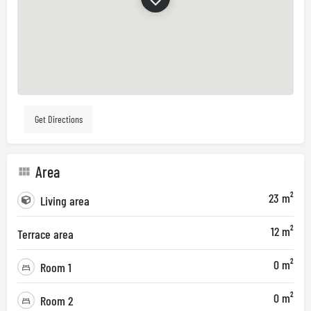
Get Directions
Area
23 m²
Living area
12 m²
Terrace area
0 m²
Room 1
0 m²
Room 2