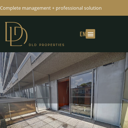
Complete management + professional solution
EN
QUARTIER BASCULE - STUDIO TO
RENOVATE +SOUTH-FACING TERRACE