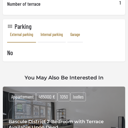
1
Number of terrace
Parking
External parking
Internal parking
Garage
No
You May Also Be Interested In
Appartement
465000 €
1050
Ixelles
Bascule District 2-Bedroom with Terrace
Available Upon Deed