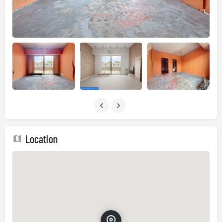
Location