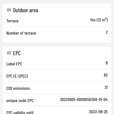
Outdoor area
Yes (12 m²)
Terrace
2
Number of terrace
EPC
B
Label EPC
82
EPC (E-SPEC)
21
CO2 emissions
20230925-0000656368-01-04
unique code EPC
2033-09-25
EPC validity until