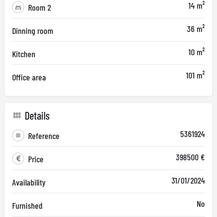
14 m²
Room 2
36 m²
Dinning room
10 m²
Kitchen
101 m²
Office area
Details
5361924
Reference
398500 €
Price
31/01/2024
Availability
No
Furnished