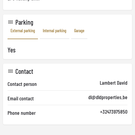
Parking
External parking
Internal parking
Garage
Yes
Contact
Lambert David
Contact person
dl@dldproperties.be
Email contact
+32473975850
Phone number