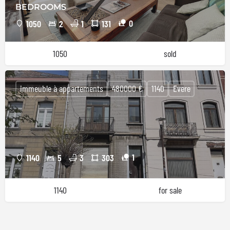
BEDROOMS
0
1050
2
1
131
1050
sold
immeuble à appartements
480000 €
1140
Evere
1
1140
5
3
303
1140
for sale