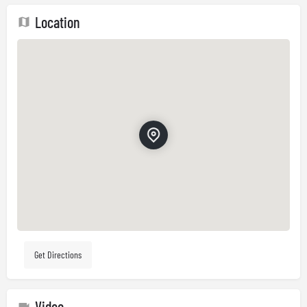
Location
Get Directions
Video