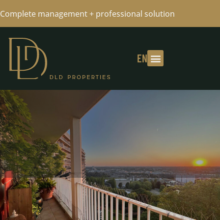
Complete management + professional solution
EN
- SOLD - CONTACT US FOR A FREE
VALUATION