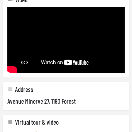
Address
Avenue Minerve 27, 1190 Forest
Virtual tour & video