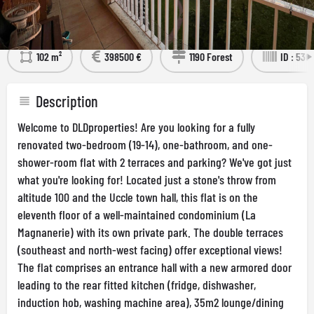
Détails
Visit the Property
102 m²
398500 €
1190 Forest
ID : 536
Description
Welcome to DLDproperties! Are you looking for a fully
renovated two-bedroom (19-14), one-bathroom, and one-
shower-room flat with 2 terraces and parking? We've got just
what you're looking for! Located just a stone's throw from
altitude 100 and the Uccle town hall, this flat is on the
eleventh floor of a well-maintained condominium (La
Magnanerie) with its own private park. The double terraces
(southeast and north-west facing) offer exceptional views!
The flat comprises an entrance hall with a new armored door
leading to the rear fitted kitchen (fridge, dishwasher,
induction hob, washing machine area), 35m2 lounge/dining