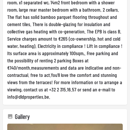
room, x1 separated wc, 14m2 front bedroom with a shower
room, large rear master bedroom with a bathroom. 2 cellars.
The flat has solid bamboo parquet flooring throughout and
cement tiles. There is double-glazing for insulation and
collective gas heating with co-generation. The EPB is class B.
Service charges amount to €265 (co-ownership, hot and cold
water, heating). Electricity in compliance ! Lift in compliance !
Its surface area is approximately 100sqm,. Free parking and
the possibility of renting 2 parking Boxes at
€140/month.measurements and data are indicative and non-
contractual. free to act.You'll love the comfort and stunning
views from the terraces! For more information or to arrange a
viewing, contact us at +32 2 315.16.57 or send an e-mail to
info@dldproperties.be
.
Gallery