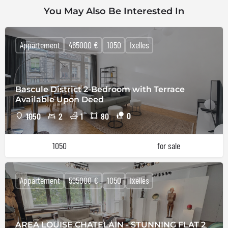
You May Also Be Interested In
Appartement
465000 €
1050
Ixelles
Bascule District 2-Bedroom with Terrace
Available Upon Deed
0
1050
2
1
80
1050
for sale
Appartement
595000 €
1050
Ixelles
AREA LOUISE CHATELAIN - STUNNING FLAT 2