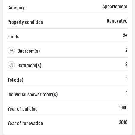
Appartement
Category
Renovated
Property condition
2+
Fronts
2
Bedroom(s)
2
Bathroom(s)
1
Toilet(s)
1
Individual shower room(s)
1960
Year of building
2018
Year of renovation