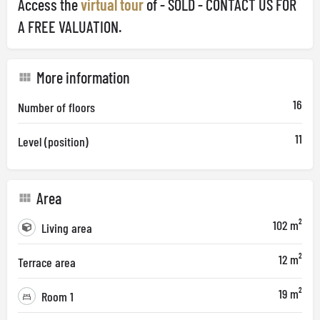
Access the
virtual tour
of - SOLD - CONTACT US FOR
A FREE VALUATION.
More information
16
Number of floors
11
Level (position)
Area
102 m²
Living area
12 m²
Terrace area
19 m²
Room 1