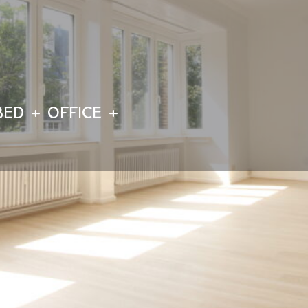
BED + OFFICE +
Détails
Visit the property
1180 Uccle
ID : 5597331
Sharing
Ca