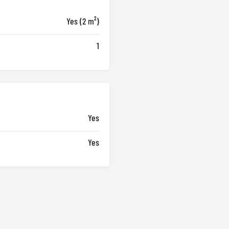
Yes (2 m²)
1
Yes
Yes