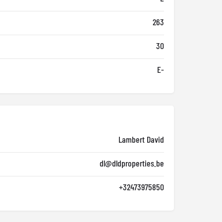
263
30
E-
Lambert David
dl@dldproperties.be
+32473975850