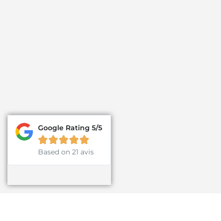
Google Rating 5/5





Based on 21 avis