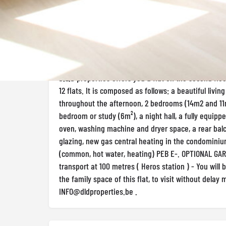
Appartement 3 room(s) Rented - 1400 € in 
Description
D.L.D properties offers you a flat on the second floor 
12 flats. It is composed as follows: a beautiful livin
throughout the afternoon, 2 bedrooms (14m2 and 11m
bedroom or study (6m²), a night hall, a fully equipp
oven, washing machine and dryer space, a rear balc
glazing, new gas central heating in the condomini
(common, hot water, heating) PEB E-. OPTIONAL GAR
transport at 100 metres ( Heros station ) - You will
the family space of this flat, to visit without delay 
INFO@dldproperties.be
.