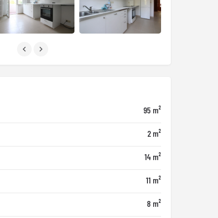
95 m²
2 m²
14 m²
11 m²
8 m²