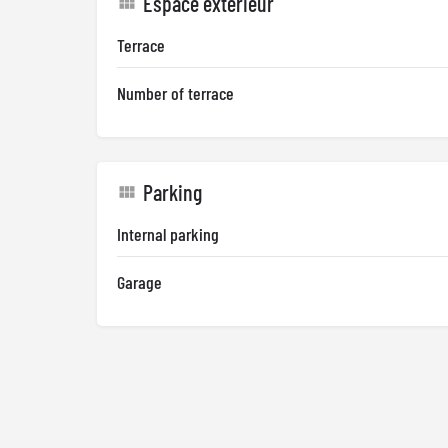
Espace extérieur
Terrace
Number of terrace
Parking
Internal parking
Garage