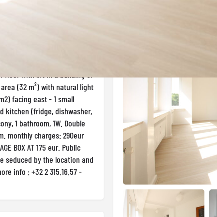
Gallery
Uccle
floor with lift in a building of
g area (32 m²) with natural light
2) facing east - 1 small
ed kitchen (fridge, dishwasher,
ony, 1 bathroom, 1W. Double
um. monthly charges: 290eur
AGE BOX AT 175 eur. Public
 be seduced by the location and
more info : +32 2 315.16.57 -