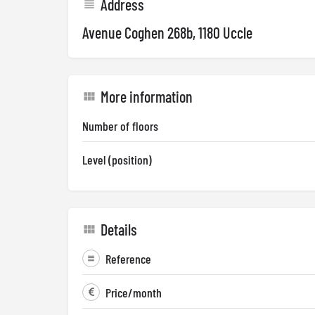
Address
Avenue Coghen 268b, 1180 Uccle
More information
Number of floors
Level (position)
Details
Reference
Price/month