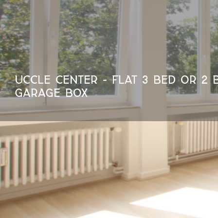
UCCLE CENTER - FLAT 3 BED OR 2 
GARAGE BOX
95 m²
1400 €