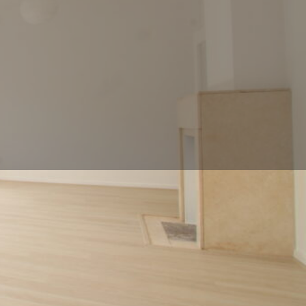
ll now
Contact