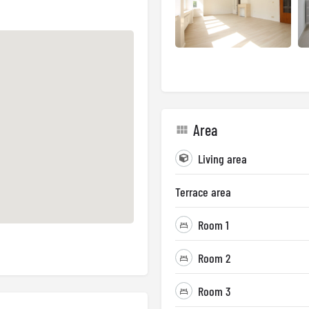
Area
Living area
Terrace area
Room 1
Room 2
Room 3