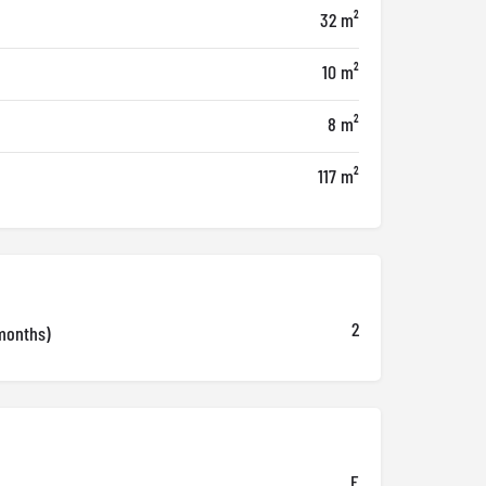
32 m²
10 m²
8 m²
117 m²
2
months)
E