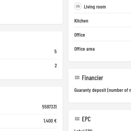
Living room
Kitchen
Office
Office area
5
2
Financier
Guaranty deposit (number of 
5597331
EPC
1,400 €