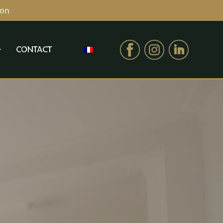
ion
CONTACT
CONTACT