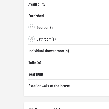
Availability
Furnished
Bedroom(s)
Bathroom(s)
Individual shower room(s)
Toilet(s)
Year built
Exterior walls of the house