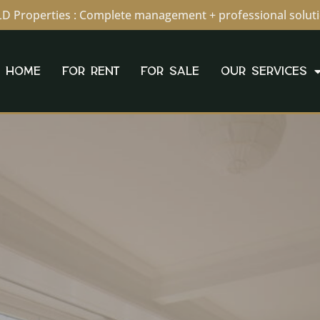
D Properties : Complete management + professional solut
HOME
FOR RENT
FOR SALE
OUR SERVICES