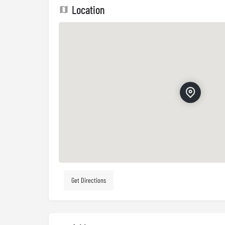
Location
Get Directions