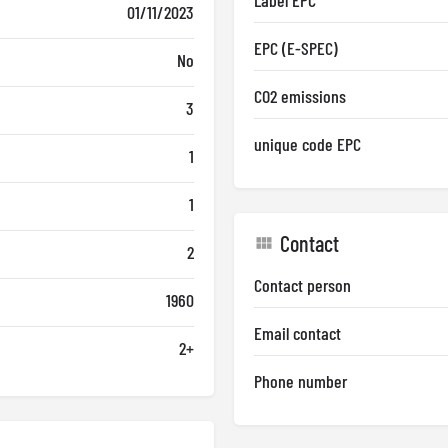
Label EPC
01/11/2023
EPC (E-SPEC)
No
CO2 emissions
3
unique code EPC
1
1
Contact
2
Contact person
1960
Email contact
2+
Phone number