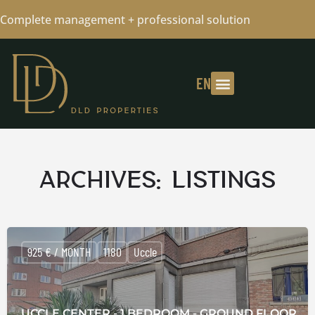
Complete management + professional solution
EN
Archives:
Listings
925 € / MONTH
1180
Uccle
UCCLE CENTER - 1 BEDROOM - GROUND FLOOR