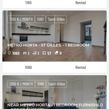
1180
Rented
1100 € / MONTH
1060
Saint-Gilles
METRO HORTA - ST GILLES. - 1 BEDROOM
0
1060
1
1
57
1060
Rented
1350 € / MONTH
1060
Saint-Gilles
NEAR METRO HORTA - 1 BEDROOM FURNISHED