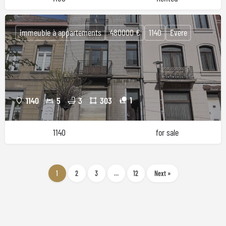
immeuble à appartements
480000 €
1140
Evere
1
1140
5
3
303
1140
for sale
1
2
3
…
12
Next »