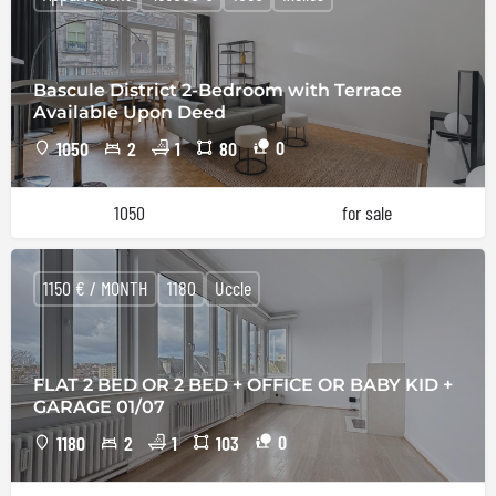
Bascule District 2-Bedroom with Terrace
Available Upon Deed
0
1050
2
1
80
1050
for sale
1150 € / MONTH
1180
Uccle
FLAT 2 BED OR 2 BED + OFFICE OR BABY KID +
GARAGE 01/07
0
1180
2
1
103