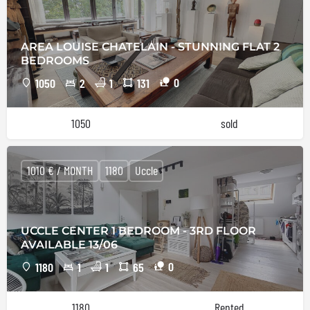
AREA LOUISE CHATELAIN - STUNNING FLAT 2
BEDROOMS
0
1050
2
1
131
1050
sold
1010 € / MONTH
1180
Uccle
UCCLE CENTER 1 BEDROOM - 3RD FLOOR
AVAILABLE 13/06
0
1180
1
1
65
1180
Rented