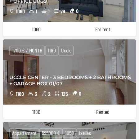
+ OFFICE 01/09
0
1060
1
1
79
1060
For rent
1700 € / MONTH
1180
Uccle
UCCLE CENTER - 3 BEDROOMS + 2 BATHROOMS
+ GARAGE BOX 01/07
0
1180
3
2
125
1180
Rented
Appartement
595000 €
1050
Ixelles