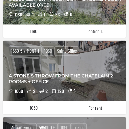
AVAILABLE 01/09
0
1180
1
1
53
1180
option l.
1650 € / MONTH
1060
Saint-Gilles
A STONE'S THROW FROM THE CHATELAIN 2
ROOMS + OFFICE
1
1060
2
2
120
1060
For rent
Appartement
465000 €
1050
Ixelles