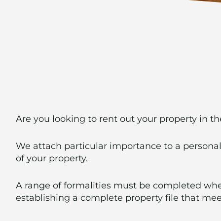
Are you looking to rent out your property in t
We attach particular importance to a persona
of your property.
A range of formalities must be completed when
establishing a complete property file that mee