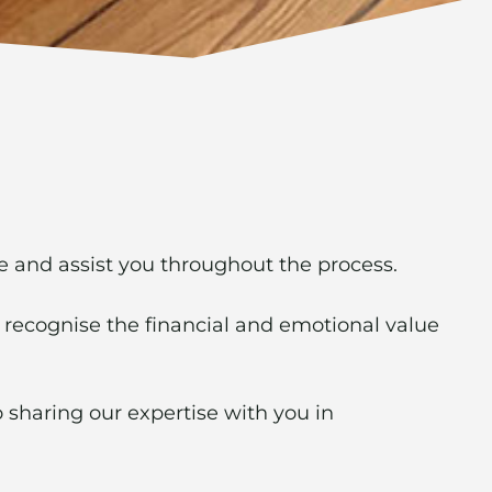
se and assist you throughout the process.
 recognise the financial and emotional value
 sharing our expertise with you in