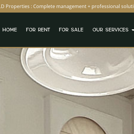
D Properties : Complete management + professional solut
HOME
FOR RENT
FOR SALE
OUR SERVICES