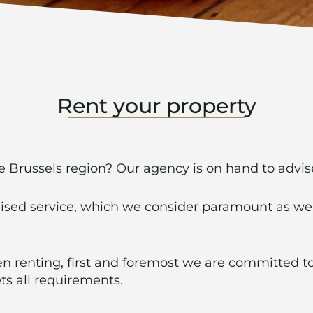
Rent your property
he Brussels region? Our agency is on hand to advi
lised service, which we consider paramount as we
 renting, first and foremost we are committed to
ts all requirements.