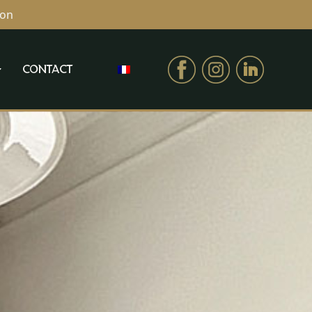
ion
CONTACT
CONTACT