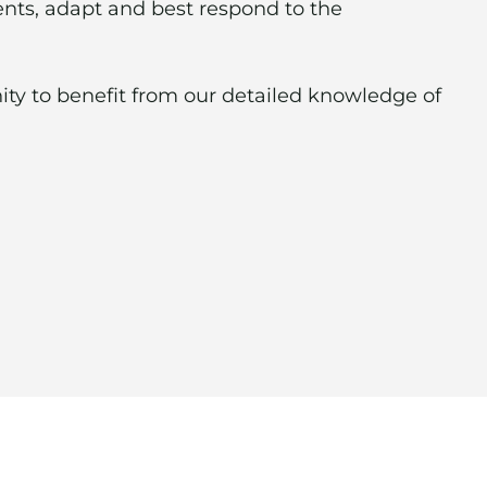
ients, adapt and best respond to the
ity to benefit from our detailed knowledge of
neral contractors, cleaning services,