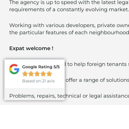
The agency is up to speed with the latest legal
requirements of a constantly evolving market.
Working with various developers, private owne
the particular features of each neighbourhood 
Expat welcome !
We are also delighted to help foreign tenants
Google Rating 5/5





Our agency is able to offer a range of solutions
Based on 21 avis
Problems, repairs, technical or legal assistan
D.L.D properties offers a comprehensive renta
experts…)