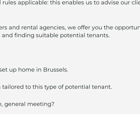
 rules applicable: this enables us to advise our cl
rs and rental agencies, we offer you the opportun
and finding suitable potential tenants.
 set up home in Brussels.
 tailored to this type of potential tenant.
ce, general meeting?
l management service with its various partners (ge