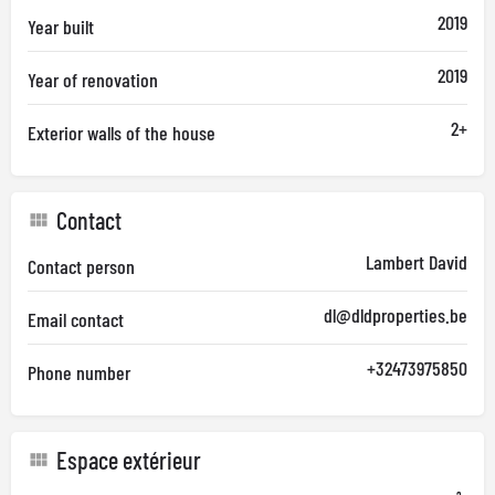
2019
Year built
2019
Year of renovation
2+
Exterior walls of the house
Contact
Lambert David
Contact person
dl@dldproperties.be
Email contact
+32473975850
Phone number
Espace extérieur