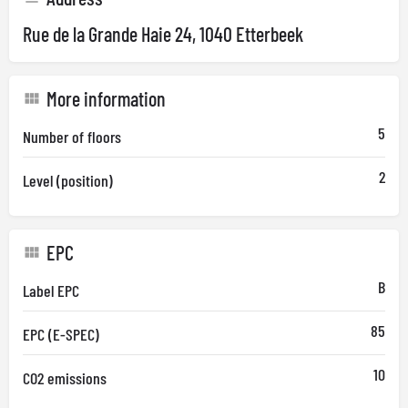
Rue de la Grande Haie 24, 1040 Etterbeek
More information
5
Number of floors
2
Level (position)
EPC
B
Label EPC
85
EPC (E-SPEC)
10
CO2 emissions