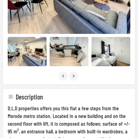
Description
D.L.D properties offers you this flat a few steps from the
Merode metro station. Located in a new building and on the
second floor with lift, it is composed as follows: surface of +/-
95 m², an entrance hall, a bedroom with built-in wardrobes, a