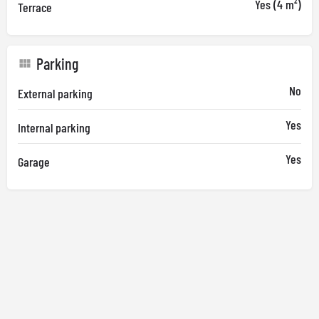
Yes (4 m²)
Terrace
Parking
No
External parking
Yes
Internal parking
Yes
Garage