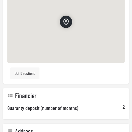
Get Directions
Financier
2
Guaranty deposit (number of months)
Address