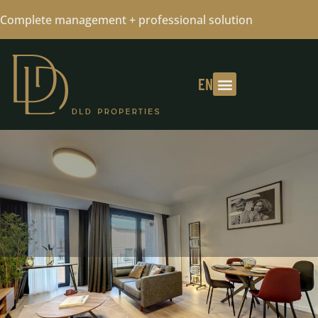
Complete management + professional solution
EN
FLAT RENTED - PLEASE CONTACT US
FOR YOUR RESEARCH