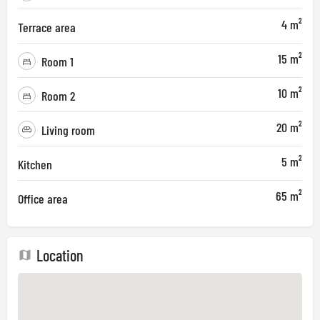
4 m²
Terrace area
15 m²
Room 1
10 m²
Room 2
20 m²
Living room
5 m²
Kitchen
65 m²
Office area
Location