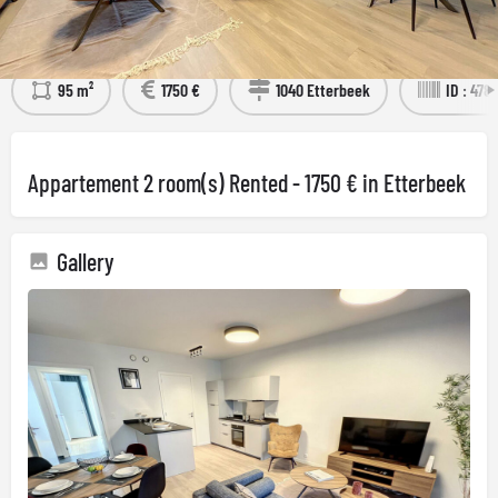
Détails
Visit the property
95 m²
1750 €
1040 Etterbeek
ID : 478
Appartement 2 room(s) Rented - 1750 € in Etterbeek
Gallery