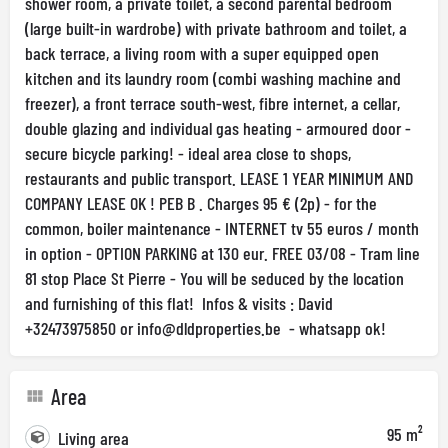
shower room, a private toilet, a second parental bedroom
(large built-in wardrobe) with private bathroom and toilet, a
back terrace, a living room with a super equipped open
kitchen and its laundry room (combi washing machine and
freezer), a front terrace south-west, fibre internet, a cellar,
double glazing and individual gas heating - armoured door -
secure bicycle parking! - ideal area close to shops,
restaurants and public transport. LEASE 1 YEAR MINIMUM AND
COMPANY LEASE OK ! PEB B . Charges 95 € (2p) - for the
common, boiler maintenance - INTERNET tv 55 euros / month
in option - OPTION PARKING at 130 eur. FREE 03/08 - Tram line
81 stop Place St Pierre - You will be seduced by the location
and furnishing of this flat! Infos & visits : David
+32473975850 or
info@dldproperties.be
- whatsapp ok!
Area
95 m²
Living area