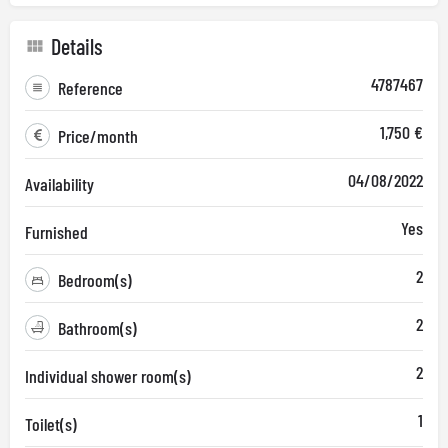
Details
4787467
Reference
1,750 €
Price/month
04/08/2022
Availability
Yes
Furnished
2
Bedroom(s)
2
Bathroom(s)
2
Individual shower room(s)
1
Toilet(s)