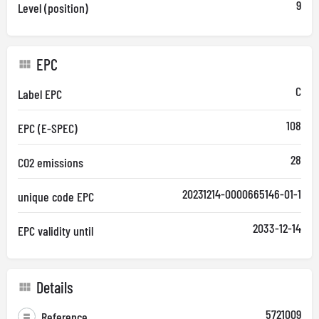
9
Level (position)
EPC
C
Label EPC
108
EPC (E-SPEC)
28
CO2 emissions
20231214-0000665146-01-1
unique code EPC
2033-12-14
EPC validity until
Details
5721009
Reference