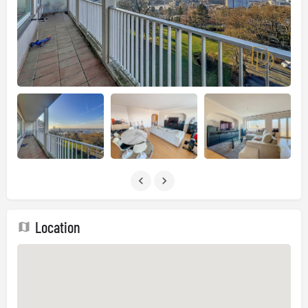
Location