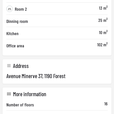
13 m²
Room 2
35 m²
Dinning room
10 m²
Kitchen
102 m²
Office area
Address
Avenue Minerve 37, 1190 Forest
More information
16
Number of floors