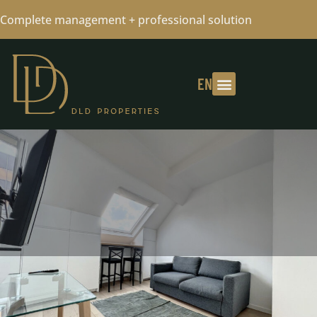
Complete management + professional solution
EN
SMALL STUDIO FURNISHED IN
CHATELAIN - 01/10