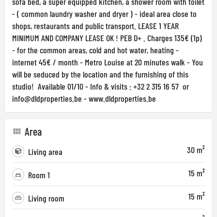
sofa bed, a super equipped kitchen, a shower room with toilet
- ( common laundry washer and dryer ) - ideal area close to
shops, restaurants and public transport. LEASE 1 YEAR
MINIMUM AND COMPANY LEASE OK ! PEB D+ . Charges 135€ (1p)
- for the common areas, cold and hot water, heating -
internet 45€ / month - Metro Louise at 20 minutes walk - You
will be seduced by the location and the furnishing of this
studio! Available 01/10 - Info & visits : +32 2 315 16 57 or
info@dldproperties.be
- www.dldproperties.be
Area
30 m²
Living area
15 m²
Room 1
15 m²
Living room