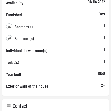
01/10/2022
Availability
Yes
Furnished
1
Bedroom(s)
1
Bathroom(s)
1
Individual shower room(s)
1
Toilet(s)
1950
Year built
2+
Exterior walls of the house
Contact