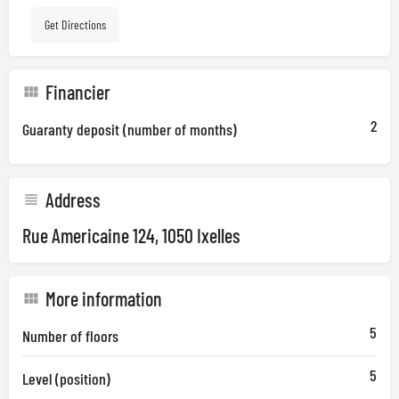
Get Directions
Financier
2
Guaranty deposit (number of months)
Address
Rue Americaine 124, 1050 Ixelles
More information
5
Number of floors
5
Level (position)