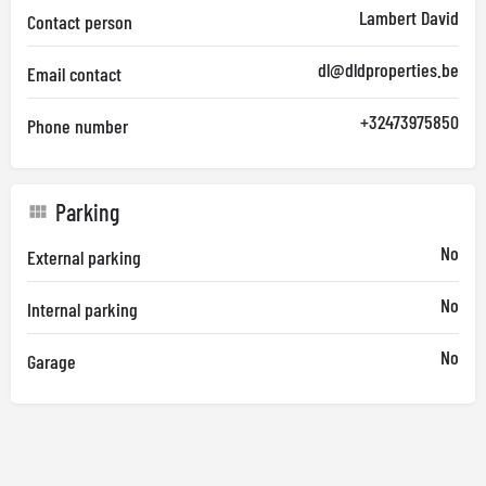
Lambert David
Contact person
dl@dldproperties.be
Email contact
+32473975850
Phone number
Parking
No
External parking
No
Internal parking
No
Garage