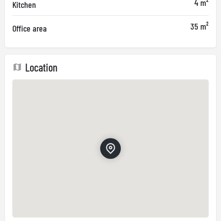
4 m²
Kitchen
35 m²
Office area
Location