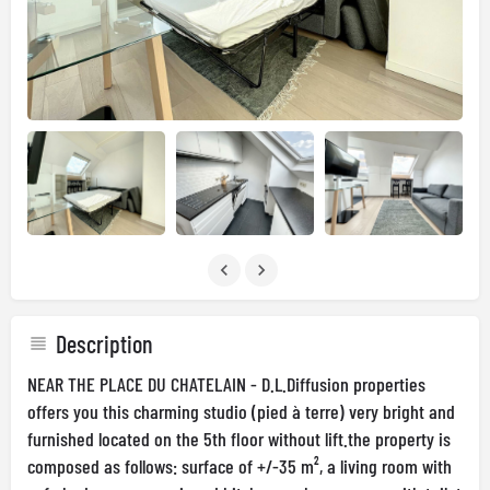
Description
NEAR THE PLACE DU CHATELAIN - D.L.Diffusion properties
offers you this charming studio (pied à terre) very bright and
furnished located on the 5th floor without lift.the property is
composed as follows: surface of +/-35 m², a living room with