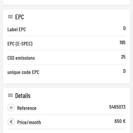
EPC
D
Label EPC
195
EPC (E-SPEC)
25
CO2 emissions
D
unique code EPC
Details
5465073
Reference
650 €
Price/month