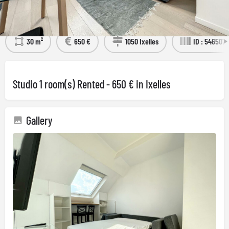
Détails
Visit the property
30 m²
650 €
1050 Ixelles
ID : 5465073
Studio 1 room(s) Rented - 650 € in Ixelles
Gallery