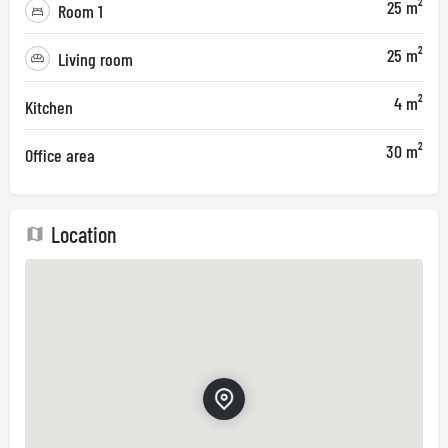
25 m²
Room 1
25 m²
Living room
4 m²
Kitchen
30 m²
Office area
Location