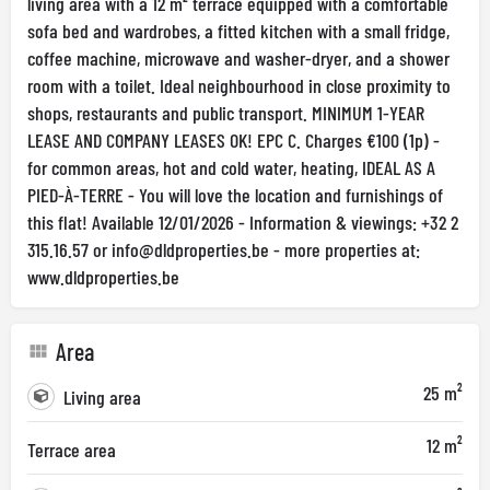
living area with a 12 m² terrace equipped with a comfortable
sofa bed and wardrobes, a fitted kitchen with a small fridge,
coffee machine, microwave and washer-dryer, and a shower
room with a toilet. Ideal neighbourhood in close proximity to
shops, restaurants and public transport. MINIMUM 1-YEAR
LEASE AND COMPANY LEASES OK! EPC C. Charges €100 (1p) -
for common areas, hot and cold water, heating, IDEAL AS A
PIED-À-TERRE - You will love the location and furnishings of
this flat! Available 12/01/2026 - Information & viewings: +32 2
315.16.57 or
info@dldproperties.be
- more properties at:
www.dldproperties.be
Area
25 m²
Living area
12 m²
Terrace area