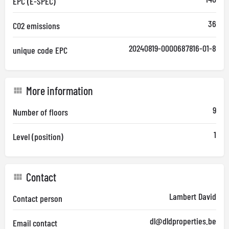
EPC (E-SPEC)
36
CO2 emissions
20240819-0000687816-01-8
unique code EPC
More information
9
Number of floors
1
Level (position)
Contact
Lambert David
Contact person
dl@dldproperties.be
Email contact