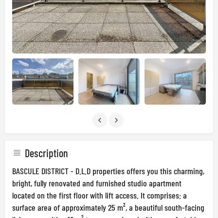
Description
BASCULE DISTRICT - D.L.D properties offers you this charming,
bright, fully renovated and furnished studio apartment
located on the first floor with lift access. It comprises: a
surface area of approximately 25 m², a beautiful south-facing