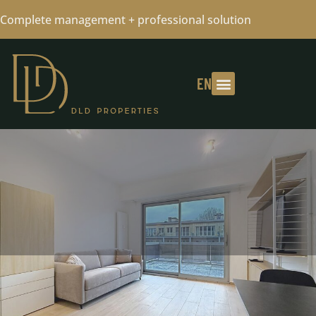
Complete management + professional solution
EN
AREA LA BASCULE - STUDIO FULLY
FURNISHED -AVAILABLE 12/01