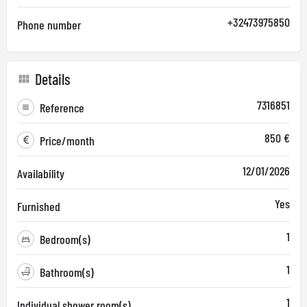
+32473975850
Phone number
Details
7316851
Reference
850 €
Price/month
12/01/2026
Availability
Yes
Furnished
1
Bedroom(s)
1
Bathroom(s)
1
Individual shower room(s)