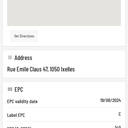
Get Directions
Address
Rue Emile Claus 47, 1050 Ixelles
EPC
19/08/2024
EPC validity date
C
Label EPC
140