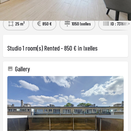
Détails
Visit the property
25 m²
850 €
1050 Ixelles
ID : 7316851
Studio 1 room(s) Rented - 850 € in Ixelles
Gallery