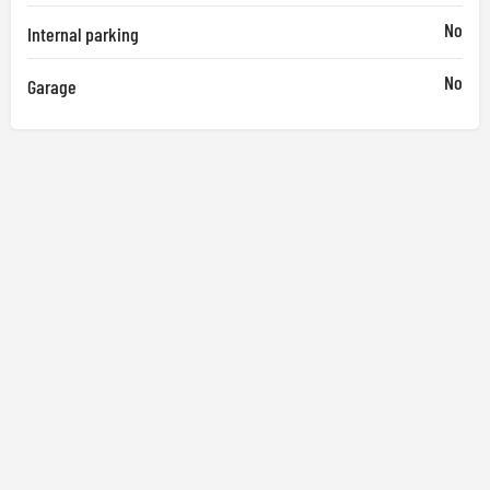
No
Internal parking
No
Garage