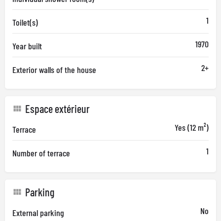
1
Toilet(s)
1970
Year built
2+
Exterior walls of the house
Espace extérieur
Yes (12 m²)
Terrace
1
Number of terrace
Parking
No
External parking